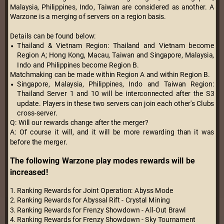
Malaysia, Philippines, Indo, Taiwan are considered as another. A
Warzone is a merging of servers on a region basis.
Details can be found below:
Thailand & Vietnam Region: Thailand and Vietnam become
Region A; Hong Kong, Macau, Taiwan and Singapore, Malaysia,
Indo and Philippines become Region B.
Matchmaking can be made within Region A and within Region B.
Singapore, Malaysia, Philippines, Indo and Taiwan Region:
Thailand Server 1 and 10 will be interconnected after the S3
update. Players in these two servers can join each other's Clubs
cross-server.
Q: Will our rewards change after the merger?
A: Of course it will, and it will be more rewarding than it was
before the merger.
The following Warzone play modes rewards will be
increased!
1. Ranking Rewards for Joint Operation: Abyss Mode
2. Ranking Rewards for Abyssal Rift - Crystal Mining
3. Ranking Rewards for Frenzy Showdown - All-Out Brawl
4. Ranking Rewards for Frenzy Showdown - Sky Tournament