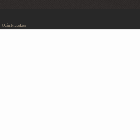
Quản lý cookies