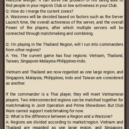
Warzone Merger: It can solve the problem of not being able to
find people in your region's Club or low activeness in your Club.
Q: How do I merge the current zones?
A: Warzones will be decided based on factors such as the Server
Launch time, the overall activeness of the server, and the overall
Power of the players, after which multiple servers will be
connected through matchmaking and combining.
Q: I'm playing in the Thailand Region, will I run into commanders
from other regions?
A: Yes. The current game has four regions: Vietnam, Thailand,
Taiwan, Singapore-Malaysia-Philippines-Indo.
Vietnam and Thailand are now regarded as one large region, and
Singapore, Malaysia, Philippines, Indo and Taiwan are considered
as another.
If the commander is a Thai player, they will meet Vietnamese
players. Two interconnected regions can be matched together for
matchmaking in Joint Operation and Prime Showdown. But Club
Wars cannot support matchmaking for now.
Q: What is the difference between a Region and a Warzone?
A: Regions are divided according to market/region. Vietnam and
Thailand are regarded as one large region, and Singapore,