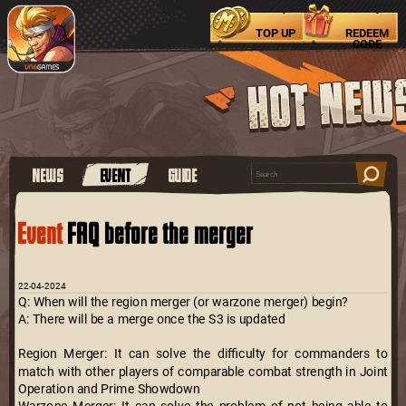
TOP UP
REDEEM
CODE
NEWS
EVENT
GUIDE
Event
FAQ before the merger
22-04-2024
Q: When will the region merger (or warzone merger) begin?
A: There will be a merge once the S3 is updated
Region Merger: It can solve the difficulty for commanders to
match with other players of comparable combat strength in Joint
Operation and Prime Showdown