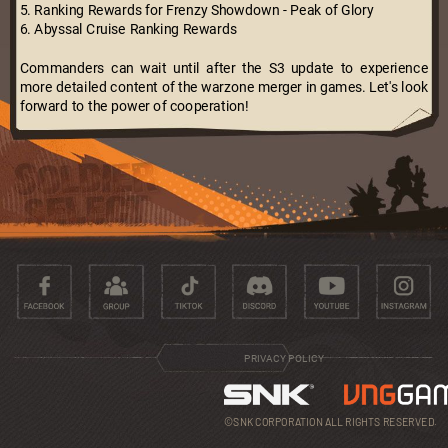
5. Ranking Rewards for Frenzy Showdown - Peak of Glory
6. Abyssal Cruise Ranking Rewards
Commanders can wait until after the S3 update to experience
more detailed content of the warzone merger in games. Let's look
forward to the power of cooperation!
PRIVACY POLICY
©SNK CORPORATION ALL RIGHTS RESERVED.